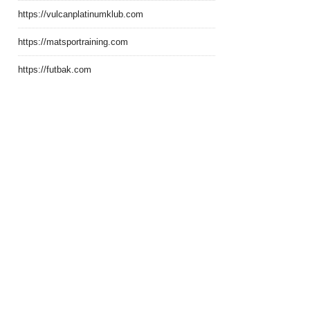
https://vulcanplatinumklub.com
https://matsportraining.com
https://futbak.com