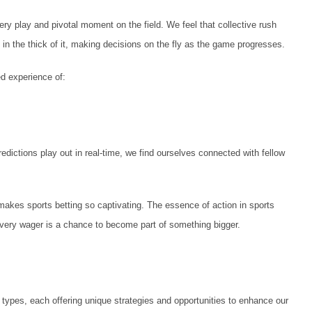
very play and pivotal moment on the field. We feel that collective rush
ht in the thick of it, making decisions on the fly as the game progresses.
ed experience of:
edictions play out in real-time, we find ourselves connected with fellow
 makes sports betting so captivating. The essence of action in sports
e every wager is a chance to become part of something bigger.
et types, each offering unique strategies and opportunities to enhance our