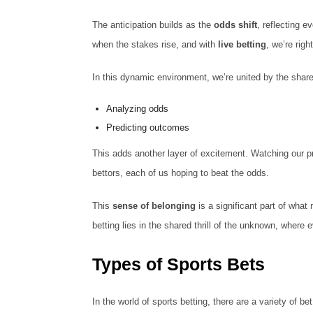
The anticipation builds as the
odds shift
, reflecting e
when the stakes rise, and with
live betting
, we’re rig
In this dynamic environment, we’re united by the shar
Analyzing odds
Predicting outcomes
This adds another layer of excitement. Watching our pr
bettors, each of us hoping to beat the odds.
This
sense of belonging
is a significant part of what
betting lies in the shared thrill of the unknown, wher
Types of Sports Bets
In the world of sports betting, there are a variety of b