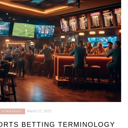
March 27, 2025
G STRATEGY
PORTS BETTING TERMINOLOGY