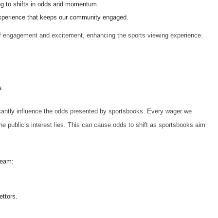
ng to shifts in odds and momentum.
experience that keeps our community engaged.
 of engagement and excitement, enhancing the sports viewing experience.
s
icantly influence the odds presented by sportsbooks. Every wager we
e public’s interest lies. This can cause odds to shift as sportsbooks aim
 team:
ettors.