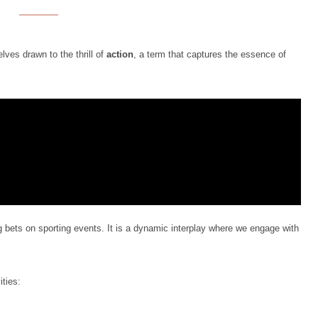
elves drawn to the thrill of
action
, a term that captures the essence of
ing bets on sporting events. It is a dynamic interplay where we engage with
ties: