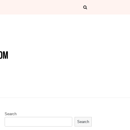
Search
Search